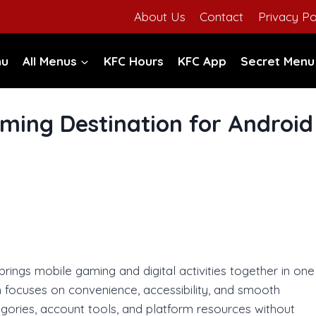
About Us
Contact
Privacy Po
nu
All Menus
KFC Hours
KFC App
Secret Menu
ming Destination for Android
brings mobile gaming and digital activities together in one
rm focuses on convenience, accessibility, and smooth
gories, account tools, and platform resources without