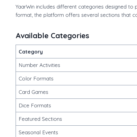
YaarWin includes different categories designed to pr
format, the platform offers several sections that ca
Available Categories
Category
Number Activities
Color Formats
Card Games
Dice Formats
Featured Sections
Seasonal Events