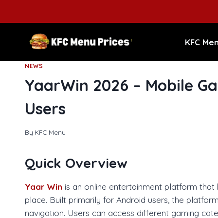
Skip
to
content
KFC Me
NEWS
YaarWin 2026 – Mobile Ga
Users
By
KFC Menu
Quick Overview
Yaar Win
is an online entertainment platform that 
place. Built primarily for Android users, the platfo
navigation. Users can access different gaming cate