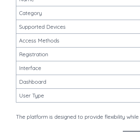
Category
Supported Devices
Access Methods
Registration
Interface
Dashboard
User Type
The platform is designed to provide flexibility while