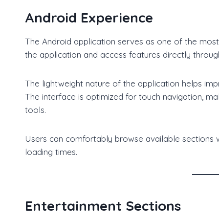
Android Experience
The Android application serves as one of the most
the application and access features directly throu
The lightweight nature of the application helps im
The interface is optimized for touch navigation, 
tools.
Users can comfortably browse available sections 
loading times.
Entertainment Sections