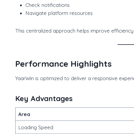
Check notifications
Navigate platform resources
This centralized approach helps improve efficiency
Performance Highlights
YaarWin is optimized to deliver a responsive experi
Key Advantages
Area
Loading Speed