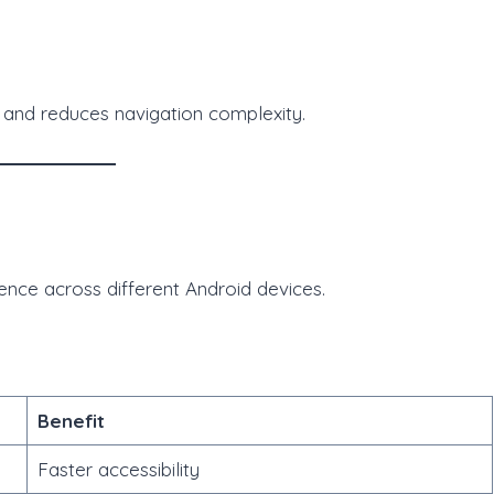
 and reduces navigation complexity.
ence across different Android devices.
Benefit
Faster accessibility