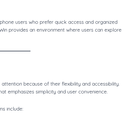
phone users who prefer quick access and organized
aarWin provides an environment where users can explore
ttention because of their flexibility and accessibility.
 that emphasizes simplicity and user convenience.
s include: