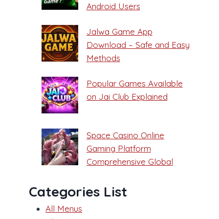
Android Users
Jalwa Game App
Download – Safe and Easy
Methods
Popular Games Available
on Jai Club Explained
Space Casino Online
Gaming Platform
Comprehensive Global
Categories List
All Menus