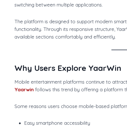
switching between multiple applications.
The platform is designed to support modern smart
functionality. Through its responsive structure, Y
available sections comfortably and efficiently.
Why Users Explore YaarWin
Mobile entertainment platforms continue to attract a
Yaarwin
follows this trend by offering a platform
Some reasons users choose mobile-based platform
Easy smartphone accessibility