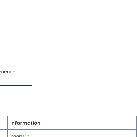
rience.
Information
YaarWin