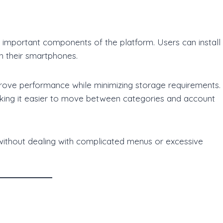
 important components of the platform. Users can install
gh their smartphones.
prove performance while minimizing storage requirements.
making it easier to move between categories and account
without dealing with complicated menus or excessive