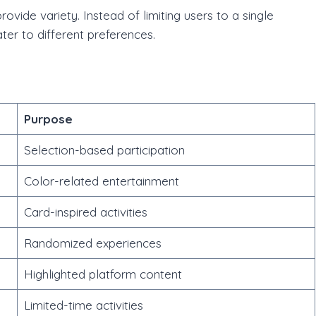
ovide variety. Instead of limiting users to a single
ter to different preferences.
Purpose
Selection-based participation
Color-related entertainment
Card-inspired activities
Randomized experiences
Highlighted platform content
Limited-time activities