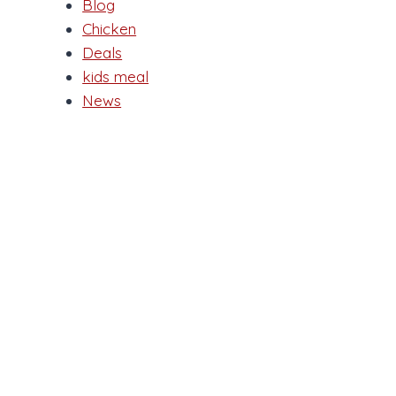
Blog
Chicken
Deals
kids meal
News