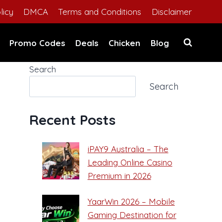
licy
DMCA
Terms and Conditions
Disclaimer
Promo Codes
Deals
Chicken
Blog
Search
Search
Recent Posts
iPAY9 Australia – The
Leading Online Casino
Premium in 2026
YaarWin 2026 – Mobile
Gaming Destination for