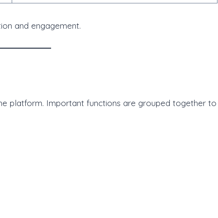
ation and engagement.
he platform. Important functions are grouped together to