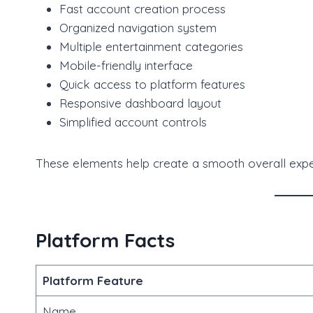
Fast account creation process
Organized navigation system
Multiple entertainment categories
Mobile-friendly interface
Quick access to platform features
Responsive dashboard layout
Simplified account controls
These elements help create a smooth overall expe
Platform Facts
Platform Feature
Name