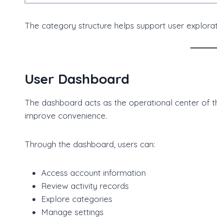
The category structure helps support user explor
User Dashboard
The dashboard acts as the operational center of t
improve convenience.
Through the dashboard, users can:
Access account information
Review activity records
Explore categories
Manage settings