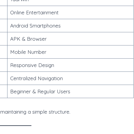
Online Entertainment
Android Smartphones
APK & Browser
Mobile Number
Responsive Design
Centralized Navigation
Beginner & Regular Users
 maintaining a simple structure.