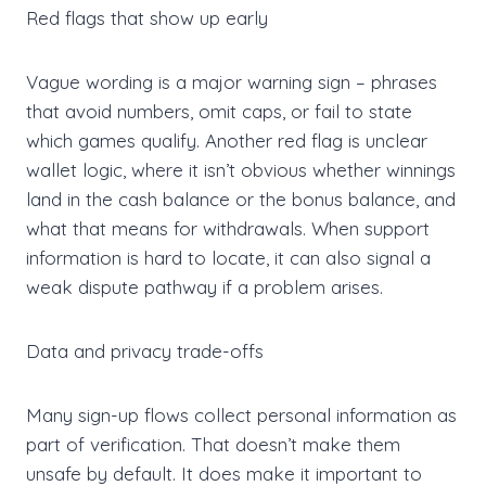
Red flags that show up early
Vague wording is a major warning sign – phrases
that avoid numbers, omit caps, or fail to state
which games qualify. Another red flag is unclear
wallet logic, where it isn’t obvious whether winnings
land in the cash balance or the bonus balance, and
what that means for withdrawals. When support
information is hard to locate, it can also signal a
weak dispute pathway if a problem arises.
Data and privacy trade-offs
Many sign-up flows collect personal information as
part of verification. That doesn’t make them
unsafe by default. It does make it important to