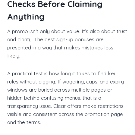
Checks Before Claiming
Anything
A promo isn’t only about value. It’s also about trust
and clarity. The best sign-up bonuses are
presented in a way that makes mistakes less
likely.
A practical test is how long it takes to find key
rules without digging. If wagering, caps, and expiry
windows are buried across multiple pages or
hidden behind confusing menus, that is a
transparency issue. Clear offers make restrictions
visible and consistent across the promotion page
and the terms.