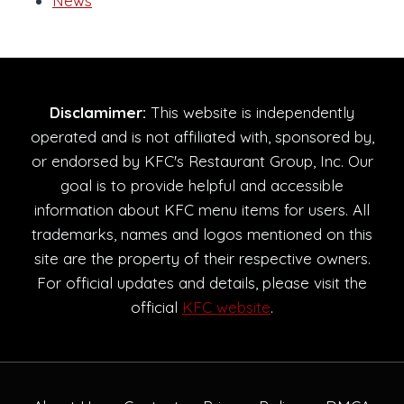
News
Disclamimer:
This website is independently
operated and is not affiliated with, sponsored by,
or endorsed by KFC's Restaurant Group, Inc. Our
goal is to provide helpful and accessible
information about KFC menu items for users. All
trademarks, names and logos mentioned on this
site are the property of their respective owners.
For official updates and details, please visit the
official
KFC website
.