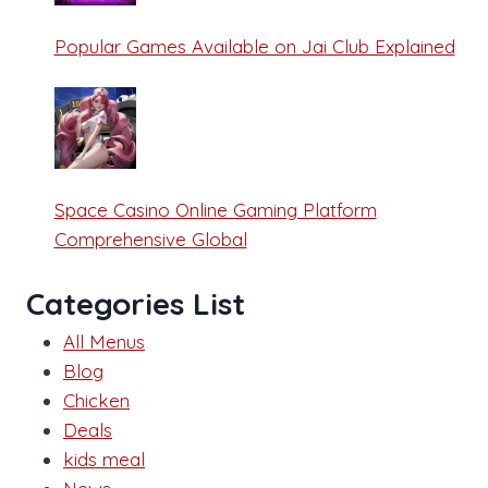
Popular Games Available on Jai Club Explained
Space Casino Online Gaming Platform
Comprehensive Global
Categories List
All Menus
Blog
Chicken
Deals
kids meal