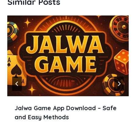
Similar Posts
Jalwa Game App Download – Safe
and Easy Methods