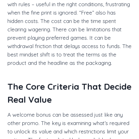
with rules – useful in the right conditions, frustrating
when the fine print is ignored. “Free” also has
hidden costs. The cost can be the time spent
clearing wagering. There can be limitations that
prevent playing preferred games. It can be
withdrawal friction that delays access to funds. The
best mindset shift is to treat the terms as the
product and the headline as the packaging.
The Core Criteria That Decide
Real Value
A welcome bonus can be assessed just like any
other promo. The key is examining what’s required
to unlock its value and which restrictions limit your