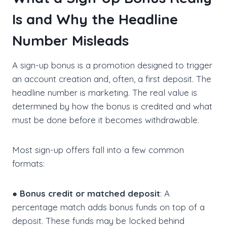
Is and Why the Headline
Number Misleads
A sign-up bonus is a promotion designed to trigger
an account creation and, often, a first deposit. The
headline number is marketing. The real value is
determined by how the bonus is credited and what
must be done before it becomes withdrawable.
Most sign-up offers fall into a few common
formats:
●
Bonus credit or matched deposit
: A
percentage match adds bonus funds on top of a
deposit. These funds may be locked behind