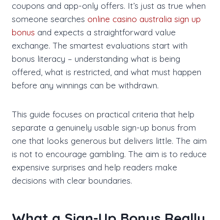
coupons and app-only offers. It’s just as true when
someone searches
online casino australia sign up
bonus
and expects a straightforward value
exchange. The smartest evaluations start with
bonus literacy – understanding what is being
offered, what is restricted, and what must happen
before any winnings can be withdrawn.
This guide focuses on practical criteria that help
separate a genuinely usable sign-up bonus from
one that looks generous but delivers little. The aim
is not to encourage gambling. The aim is to reduce
expensive surprises and help readers make
decisions with clear boundaries.
What a Sign-Up Bonus Really