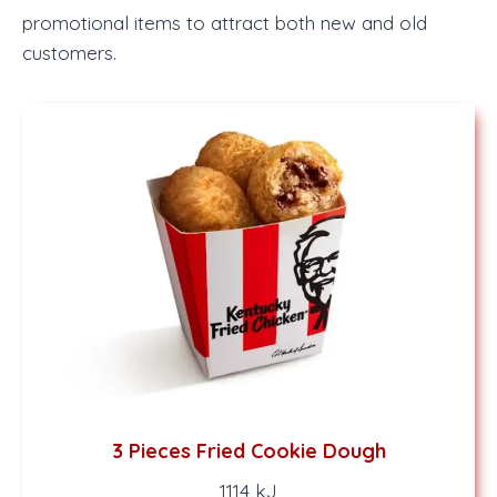
promotional items to attract both new and old
customers.
3 Pieces Fried Cookie Dough
1114 kJ