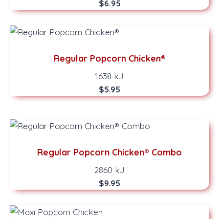
$6.95
Regular Popcorn Chicken®
1638 kJ
$5.95
Regular Popcorn Chicken® Combo
2860 kJ
$9.95