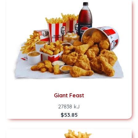
Giant Feast
27838 kJ
$53.85