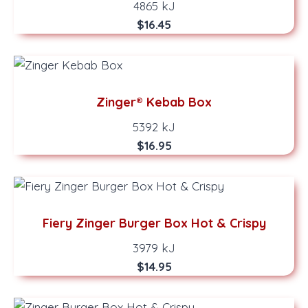
4865 kJ
$16.45
Zinger® Kebab Box
5392 kJ
$16.95
Fiery Zinger Burger Box Hot & Crispy
3979 kJ
$14.95