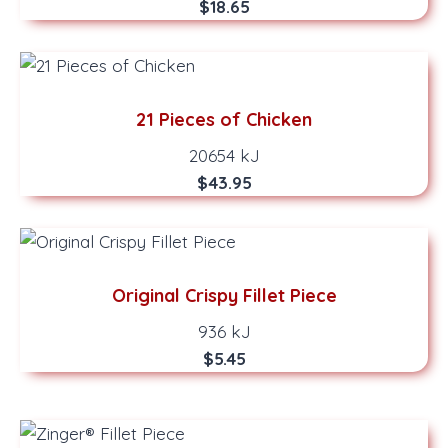
$18.65
21 Pieces of Chicken
20654 kJ
$43.95
Original Crispy Fillet Piece
936 kJ
$5.45