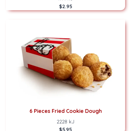
$2.95
6 Pieces Fried Cookie Dough
2228 kJ
$5.95