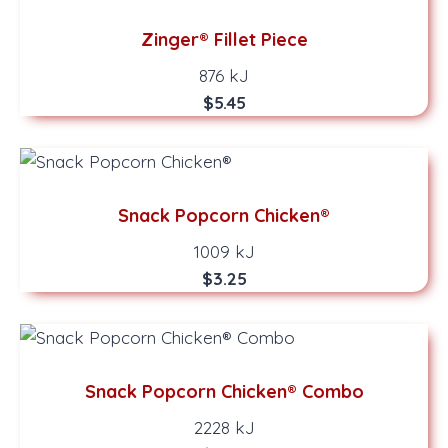
Zinger® Fillet Piece
876 kJ
$5.45
Snack Popcorn Chicken®
1009 kJ
$3.25
Snack Popcorn Chicken® Combo
2228 kJ