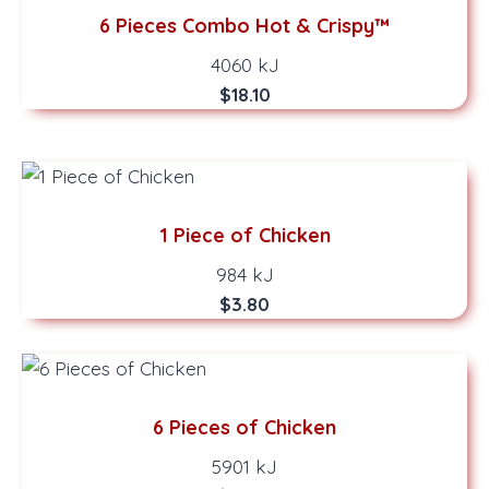
6 Pieces Combo Hot & Crispy™
4060 kJ
$18.10
1 Piece of Chicken
984 kJ
$3.80
6 Pieces of Chicken
5901 kJ