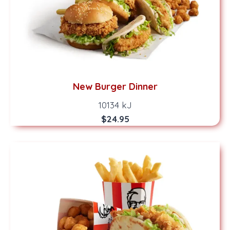
New Burger Dinner
10134 kJ
$24.95