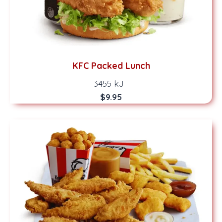
KFC Packed Lunch
3455 kJ
$9.95