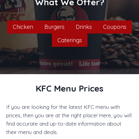
What We Offer?
Chicken
Burgers
Drinks
Coupons
Caterings
KFC Menu Prices
If you are looking for the latest KFC menu with
prices, then you are at the right place! Here, you will
find accurate and up-to-date information about
their menu and deals.