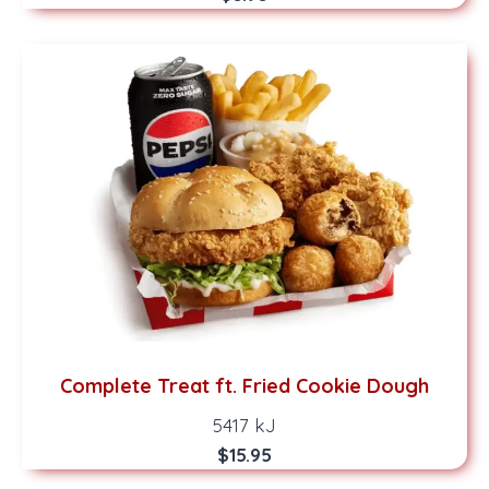
Complete Treat ft. Fried Cookie Dough
5417 kJ
$15.95