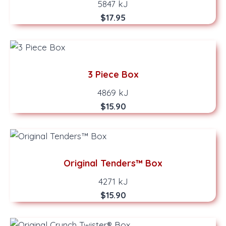
5847 kJ
$17.95
3 Piece Box
4869 kJ
$15.90
Original Tenders™ Box
4271 kJ
$15.90