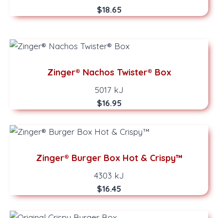
$18.65
Zinger® Nachos Twister® Box
5017 kJ
$16.95
Zinger® Burger Box Hot & Crispy™
4303 kJ
$16.45