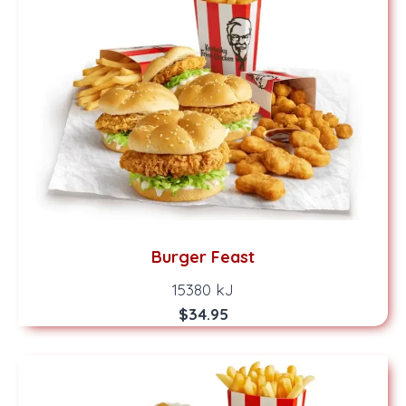
Burger Feast
15380 kJ
$34.95