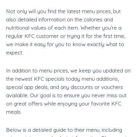
Not only will you find the latest menu prices, but
also detailed information on the calories and
nutritional values of each item. Whether you’re a
regular KFC customer or trying it for the first time,
we make it easy for you to know exactly what to
expect.
In addition to menu prices, we keep you updated on
the newest KFC specials today menu additions,
special app deals, and any discounts or vouchers
available. Our goal is to ensure you never miss out
on great offers while enjoying your favorite KFC
meals.
Below is a detailed guide to their menu, including