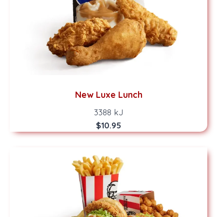
New Luxe Lunch
3388 kJ
$10.95