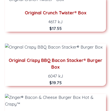
Original Crunch Twister® Box
4617 kJ
$17.55
Original Crispy BBQ Bacon Stacker® Burger
Box
6047 kJ
$19.75