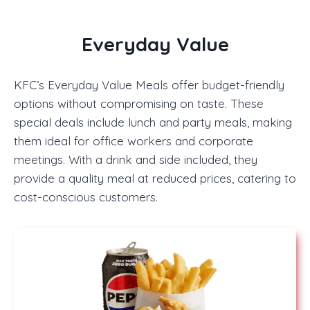
Everyday Value
KFC’s Everyday Value Meals offer budget-friendly
options without compromising on taste. These
special deals include lunch and party meals, making
them ideal for office workers and corporate
meetings. With a drink and side included, they
provide a quality meal at reduced prices, catering to
cost-conscious customers.