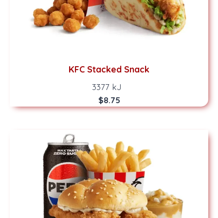
KFC Stacked Snack
3377 kJ
$8.75