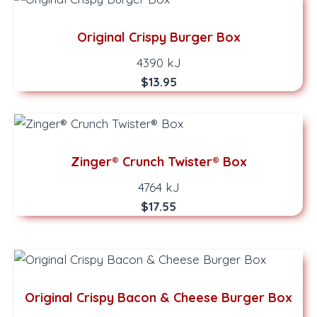
Original Crispy Burger Box
4390 kJ
$13.95
Zinger® Crunch Twister® Box
4764 kJ
$17.55
Original Crispy Bacon & Cheese Burger Box