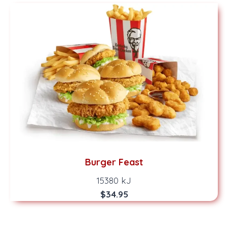
Burger Feast
15380 kJ
$34.95