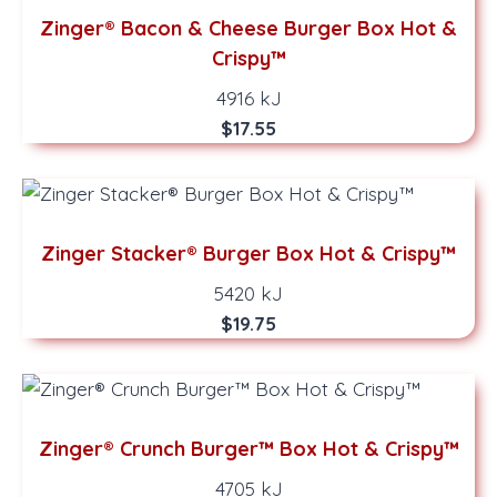
Zinger® Bacon & Cheese Burger Box Hot &
Crispy™
4916 kJ
$17.55
Zinger Stacker® Burger Box Hot & Crispy™
5420 kJ
$19.75
Zinger® Crunch Burger™ Box Hot & Crispy™
4705 kJ