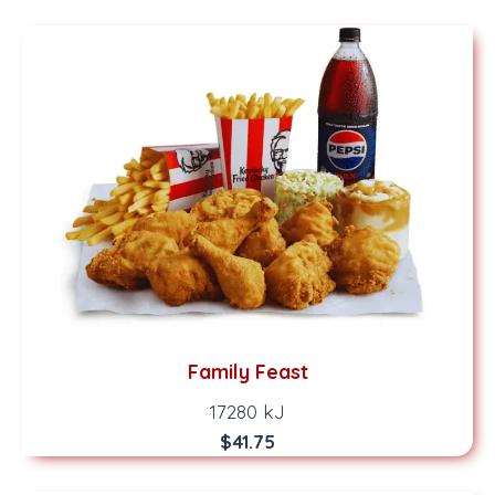
Family Feast
17280 kJ
$41.75