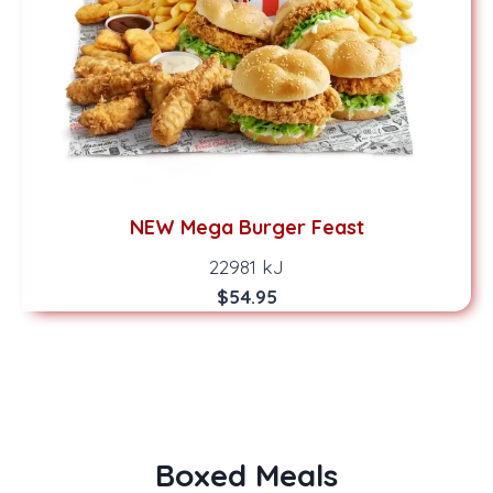
NEW Mega Burger Feast
22981 kJ
$54.95
Boxed Meals