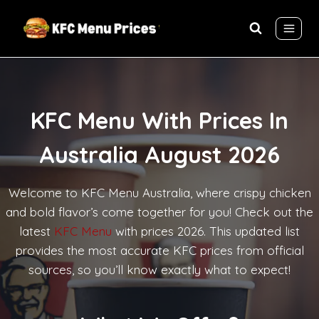
Skip
to
content
KFC Menu With Prices In
Australia August 2026
Welcome to KFC Menu Australia, where crispy chicken
and bold flavor’s come together for you! Check out the
latest
KFC Menu
with prices 2026. This updated list
provides the most accurate KFC prices from official
sources, so you’ll know exactly what to expect!