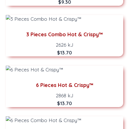
$9.30
3 Pieces Combo Hot & Crispy™
2626 kJ
$13.70
6 Pieces Hot & Crispy™
2868 kJ
$13.70