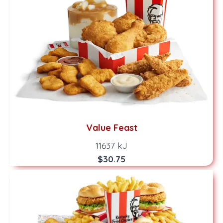
Value Feast
11637 kJ
$30.75