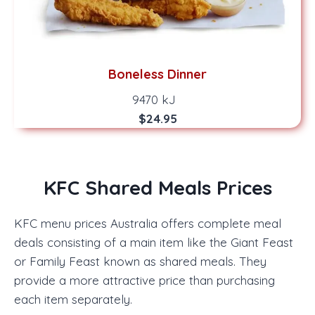
Boneless Dinner
9470 kJ
$24.95
KFC Shared Meals Prices
KFC menu prices Australia offers complete meal
deals consisting of a main item like the Giant Feast
or Family Feast known as shared meals. They
provide a more attractive price than purchasing
each item separately.