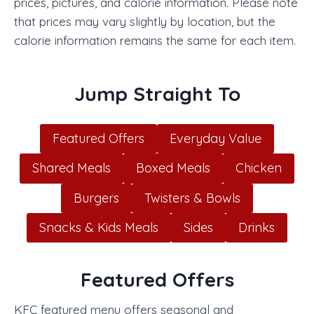
prices, pictures, and calorie information. Please note
that prices may vary slightly by location, but the
calorie information remains the same for each item.
Jump Straight To
Featured Offers
Everyday Value
Shared Meals
Boxed Meals
Chicken
Burgers
Twisters & Bowls
Snacks & Kids Meals
Sides
Drinks
Featured Offers
KFC featured menu offers seasonal and