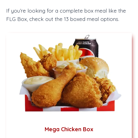
If you’re looking for a complete box meal like the
FLG Box, check out the 13 boxed meal options.
Mega Chicken Box