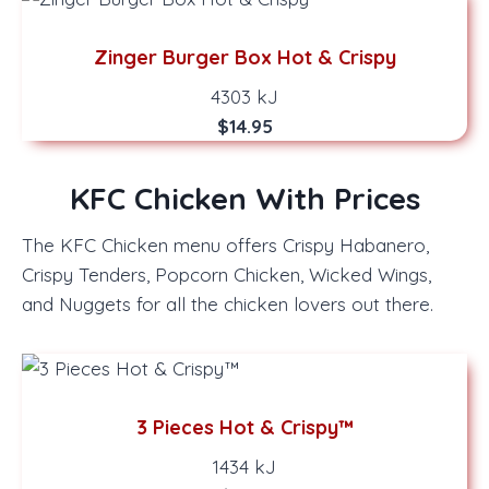
Zinger Burger Box Hot & Crispy
4303 kJ
$14.95
KFC Chicken With Prices
The KFC Chicken menu offers Crispy Habanero,
Crispy Tenders, Popcorn Chicken, Wicked Wings,
and Nuggets for all the chicken lovers out there.
3 Pieces Hot & Crispy™
1434 kJ