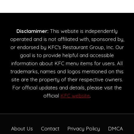
Disclamimer:
This website is independently
operated and is not affiliated with, sponsored by,
or endorsed by KFC's Restaurant Group, Inc. Our
goal is to provide helpful and accessible
information about KFC menu items for users. All
trademarks, names and logos mentioned on this
site are the property of their respective owners.
For official updates and details, please visit the
official
KFC website
.
About Us
Contact
Privacy Policy
DMCA