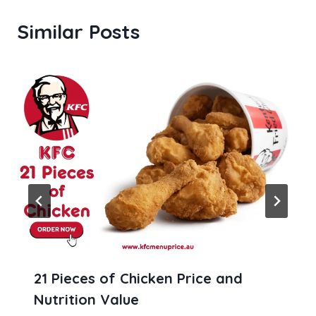
Similar Posts
21 Pieces of Chicken Price and
Nutrition Value