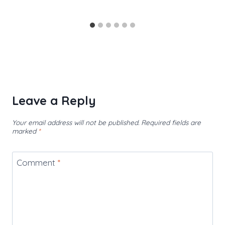
Leave a Reply
Your email address will not be published.
Required fields are
marked
*
Comment
*