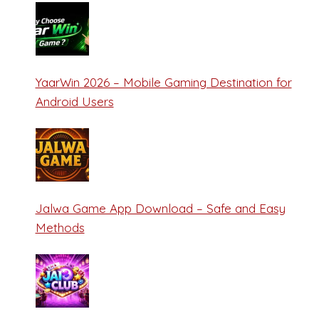
YaarWin 2026 – Mobile Gaming Destination for
Android Users
Jalwa Game App Download – Safe and Easy
Methods