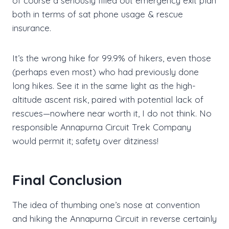
of course a seriously filled out emergency exit plan
both in terms of sat phone usage & rescue
insurance.
It’s the wrong hike for 99.9% of hikers, even those
(perhaps even most) who had previously done
long hikes. See it in the same light as the high-
altitude ascent risk, paired with potential lack of
rescues—nowhere near worth it, I do not think. No
responsible Annapurna Circuit Trek Company
would permit it; safety over ditziness!
Final Conclusion
The idea of thumbing one’s nose at convention
and hiking the Annapurna Circuit in reverse certainly