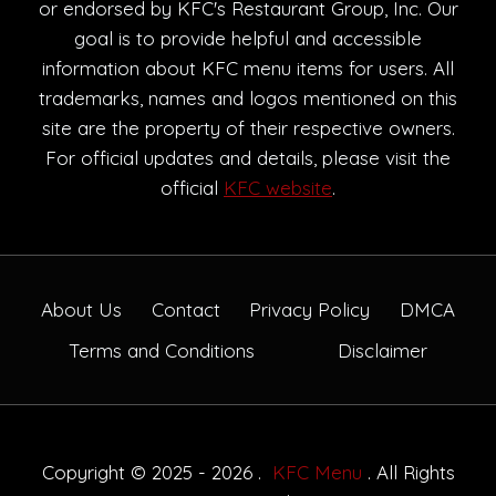
or endorsed by KFC's Restaurant Group, Inc. Our
goal is to provide helpful and accessible
information about KFC menu items for users. All
trademarks, names and logos mentioned on this
site are the property of their respective owners.
For official updates and details, please visit the
official
KFC website
.
About Us
Contact
Privacy Policy
DMCA
Terms and Conditions
Disclaimer
Copyright © 2025 - 2026 .
KFC Menu
. All Rights