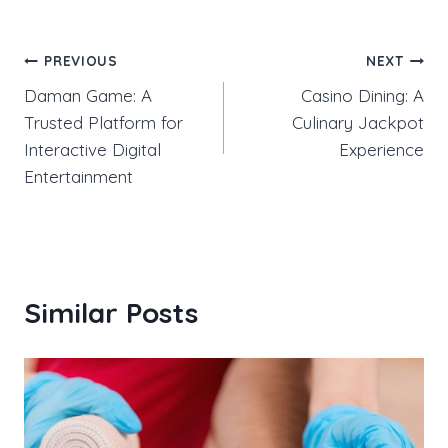
Post
PREVIOUS
NEXT
Daman Game: A
Casino Dining: A
navigation
Trusted Platform for
Culinary Jackpot
Interactive Digital
Experience
Entertainment
Similar Posts