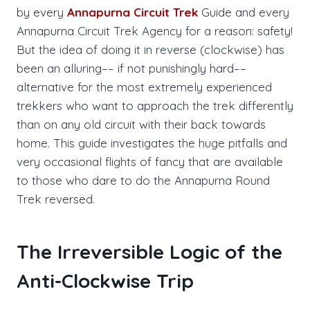
by every
Annapurna Circuit Trek
Guide and every
Annapurna Circuit Trek Agency for a reason: safety!
But the idea of doing it in reverse (clockwise) has
been an alluring–– if not punishingly hard––
alternative for the most extremely experienced
trekkers who want to approach the trek differently
than on any old circuit with their back towards
home. This guide investigates the huge pitfalls and
very occasional flights of fancy that are available
to those who dare to do the Annapurna Round
Trek reversed.
The Irreversible Logic of the
Anti-Clockwise Trip