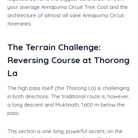
your average Annapurna Circuit Trek Cost and the
architecture of almost all sane Annapurna Circuit
Itineraries.
The Terrain Challenge:
Reversing Course at Thorong
La
The high pass itself (the Thorong La) is challenging
in both directions. The traditional route is, however,
a long descent and Muktinath, 1,600 m below the
pass.
This section is one long, powerful ascent, on the