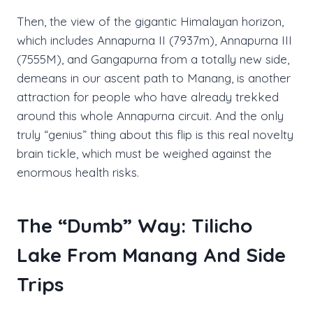
Then, the view of the gigantic Himalayan horizon,
which includes Annapurna II (7937m), Annapurna III
(7555M), and Gangapurna from a totally new side,
demeans in our ascent path to Manang, is another
attraction for people who have already trekked
around this whole Annapurna circuit. And the only
truly “genius” thing about this flip is this real novelty
brain tickle, which must be weighed against the
enormous health risks.
The “Dumb” Way: Tilicho
Lake From Manang And Side
Trips