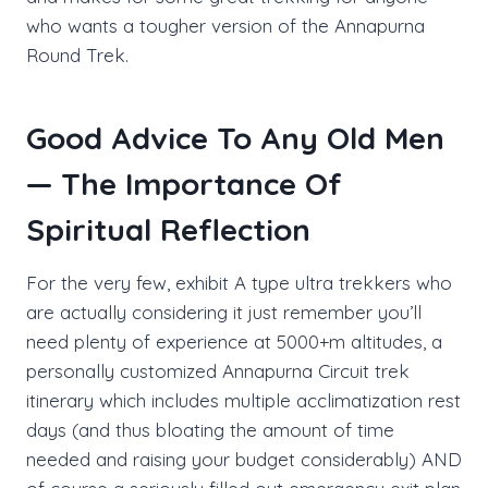
who wants a tougher version of the Annapurna
Round Trek.
Good Advice To Any Old Men
— The Importance Of
Spiritual Reflection
For the very few, exhibit A type ultra trekkers who
are actually considering it just remember you’ll
need plenty of experience at 5000+m altitudes, a
personally customized Annapurna Circuit trek
itinerary which includes multiple acclimatization rest
days (and thus bloating the amount of time
needed and raising your budget considerably) AND