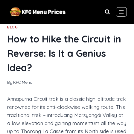
Skip
to
content
BLOG
How to Hike the Circuit in
Reverse: Is It a Genius
Idea?
By
KFC Menu
Annapurna Circuit trek is a classic high-altitude trek
renowned for its anti-clockwise walking route. This
traditional trek – introducing Marsyangdi Valley at
a low elevation and gaining momentum all the way
up to Thorong La Casse from its North side is used