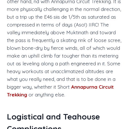
other hand, nd with Annapurna Circuit Trekking. It is
more physically challenging in the normal direction,
but a trip up the E46 siis de 1/5th as saturated as
compressed in terms of days (Aso!) IIRC! The
valley immediately above Muktinath and toward
the pass is frequently a skating rink of loose scree,
blown bone-dry by fierce winds, all of which would
make an uphill climb far tougher than its metering
out as leveling along a path engineered in it. Some
heavy workouts at unacclimatized altitudes are
what you really need, and that is to be done in a
bigger way, whether it Short
Annapurna Circuit
Trekking
or anything else.
Logistical and Teahouse
Complications