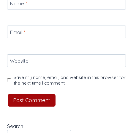
Name
*
Email
*
Website
Save my name, email, and website in this browser for
the next time I comment.
Search