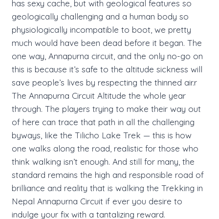
has sexy cache, but with geological features so
geologically challenging and a human body so
physiologically incompatible to boot, we pretty
much would have been dead before it began. The
one way, Annapurna circuit, and the only no-go on
this is because it’s safe to the altitude sickness will
save people’s lives by respecting the thinned air.r
The Annapurna Circuit Altitude the whole year
through. The players trying to make their way out
of here can trace that path in all the challenging
byways, like the Tilicho Lake Trek — this is how
one walks along the road, realistic for those who
think walking isn’t enough. And still for many, the
standard remains the high and responsible road of
brilliance and reality that is walking the Trekking in
Nepal Annapurna Circuit if ever you desire to
indulge your fix with a tantalizing reward.