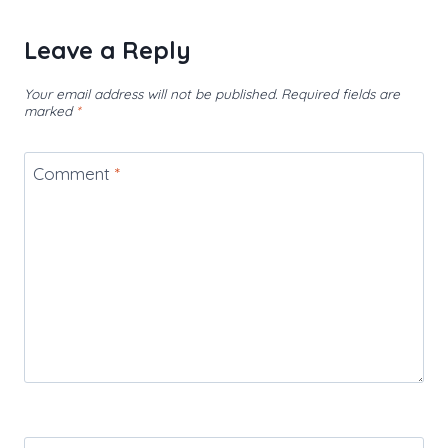
Leave a Reply
Your email address will not be published.
Required fields are
marked
*
Comment
*