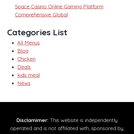
Space Casino Online Gaming Platform
Comprehensive Global
Categories List
All Menus
Blog
Chicken
Deals
kids meal
News
Disclamimer:
This website is independently
operated and is not affiliated with, sponsored by,