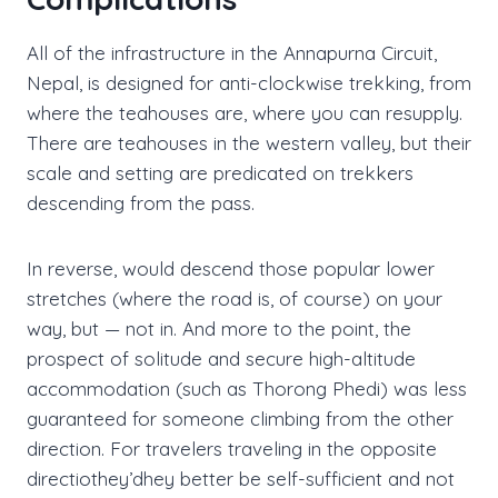
All of the infrastructure in the Annapurna Circuit,
Nepal, is designed for anti-clockwise trekking, from
where the teahouses are, where you can resupply.
There are teahouses in the western valley, but their
scale and setting are predicated on trekkers
descending from the pass.
In reverse, would descend those popular lower
stretches (where the road is, of course) on your
way, but — not in. And more to the point, the
prospect of solitude and secure high-altitude
accommodation (such as Thorong Phedi) was less
guaranteed for someone climbing from the other
direction. For travelers traveling in the opposite
directiothey’dhey better be self-sufficient and not