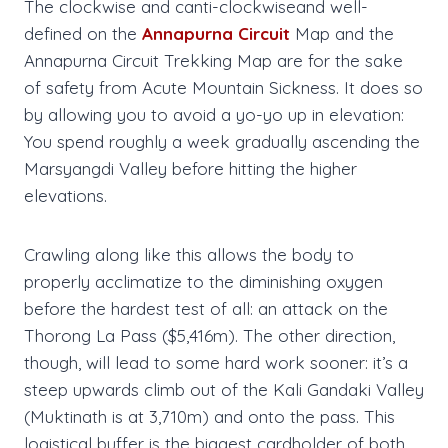
The clockwise and canti-clockwiseand well-
defined on the
Annapurna Circuit
Map and the
Annapurna Circuit Trekking Map are for the sake
of safety from Acute Mountain Sickness. It does so
by allowing you to avoid a yo-yo up in elevation:
You spend roughly a week gradually ascending the
Marsyangdi Valley before hitting the higher
elevations.
Crawling along like this allows the body to
properly acclimatize to the diminishing oxygen
before the hardest test of all: an attack on the
Thorong La Pass ($5,416m). The other direction,
though, will lead to some hard work sooner: it’s a
steep upwards climb out of the Kali Gandaki Valley
(Muktinath is at 3,710m) and onto the pass. This
logistical buffer is the biggest cardholder of both