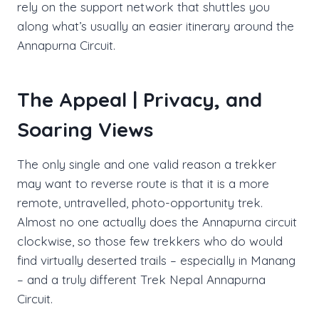
rely on the support network that shuttles you
along what’s usually an easier itinerary around the
Annapurna Circuit.
The Appeal | Privacy, and
Soaring Views
The only single and one valid reason a trekker
may want to reverse route is that it is a more
remote, untravelled, photo-opportunity trek.
Almost no one actually does the Annapurna circuit
clockwise, so those few trekkers who do would
find virtually deserted trails – especially in Manang
– and a truly different Trek Nepal Annapurna
Circuit.