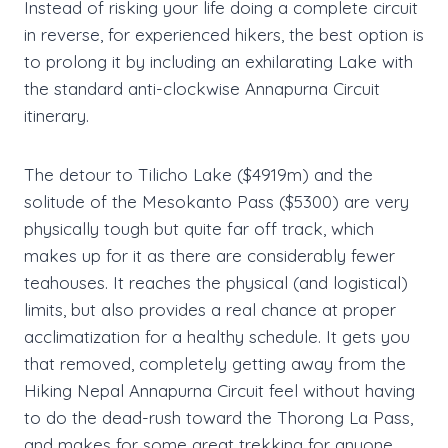
Instead of risking your life doing a complete circuit
in reverse, for experienced hikers, the best option is
to prolong it by including an exhilarating Lake with
the standard anti-clockwise Annapurna Circuit
itinerary.
The detour to Tilicho Lake ($4919m) and the
solitude of the Mesokanto Pass ($5300) are very
physically tough but quite far off track, which
makes up for it as there are considerably fewer
teahouses. It reaches the physical (and logistical)
limits, but also provides a real chance at proper
acclimatization for a healthy schedule. It gets you
that removed, completely getting away from the
Hiking Nepal Annapurna Circuit feel without having
to do the dead-rush toward the Thorong La Pass,
and makes for some great trekking for anyone