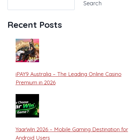
Search
Recent Posts
iPAY9 Australia – The Leading Online Casino
Premium in 2026
YaarWin 2026 – Mobile Gaming Destination for
Android Users