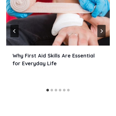
Why First Aid Skills Are Essential
for Everyday Life