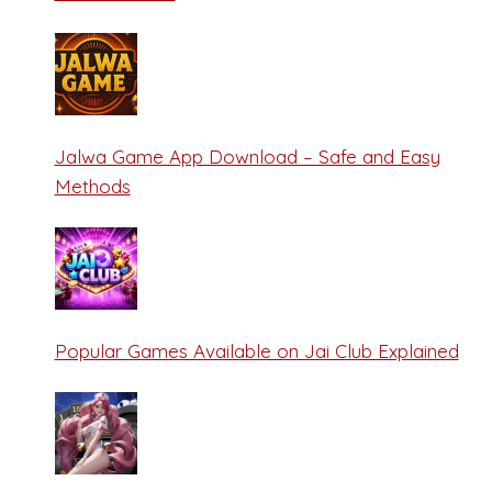
Jalwa Game App Download – Safe and Easy
Methods
Popular Games Available on Jai Club Explained