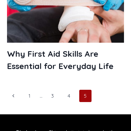
Why First Aid Skills Are
Essential for Everyday Life
Page
Previous
1
…
3
4
5
navigation
Page