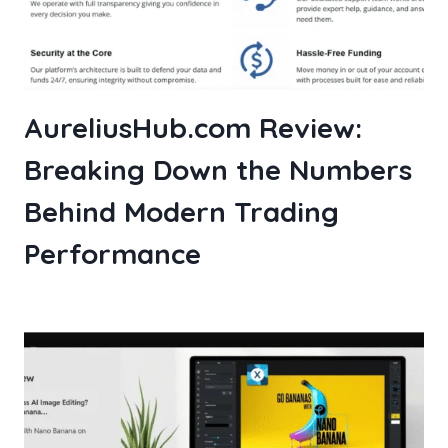
AureliusHub.com Review:
Breaking Down the Numbers
Behind Modern Trading
Performance