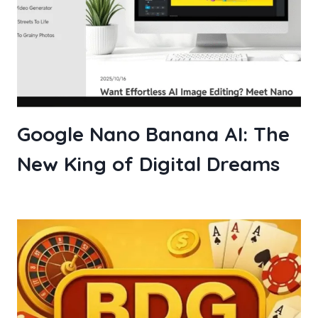
Google Nano Banana AI: The
New King of Digital Dreams