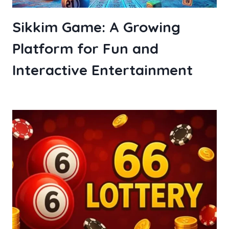
Sikkim Game: A Growing
Platform for Fun and
Interactive Entertainment