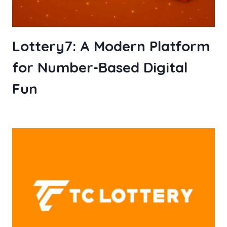
Lottery7: A Modern Platform
for Number-Based Digital
Fun