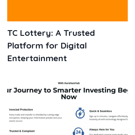
TC Lottery: A Trusted
Platform for Digital
Entertainment