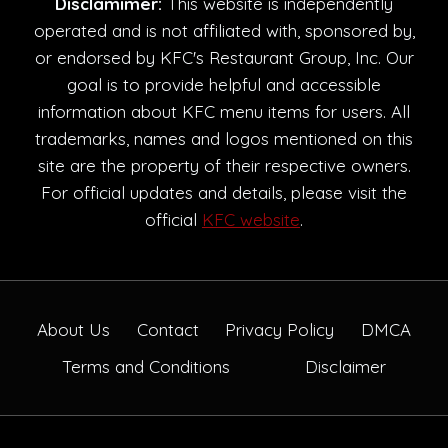
Disclamimer:
This website is independently
operated and is not affiliated with, sponsored by,
or endorsed by KFC's Restaurant Group, Inc. Our
goal is to provide helpful and accessible
information about KFC menu items for users. All
trademarks, names and logos mentioned on this
site are the property of their respective owners.
For official updates and details, please visit the
official
KFC website
.
About Us
Contact
Privacy Policy
DMCA
Terms and Conditions
Disclaimer