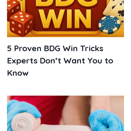
5 Proven BDG Win Tricks
Experts Don’t Want You to
Know