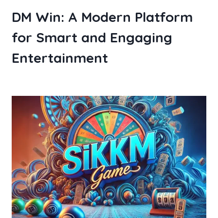
DM Win: A Modern Platform
for Smart and Engaging
Entertainment