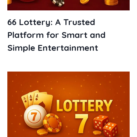
66 Lottery: A Trusted
Platform for Smart and
Simple Entertainment